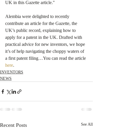
UK in this Gazette article."
Alembia were delighted to recently 
contribute an article for the Gazette, the 
UK’s public record, explaining how to 
apply for a patent in the UK. Drafted with 
practical advice for new inventors, we hope 
it’s of help navigating the choppy waters of 
a first patent filing…You can read the article 
here
.
INVENTORS
NEWS
Recent Posts
See All