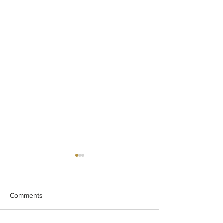
Comments