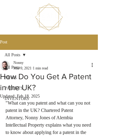
Post
All Posts
Nonny
All Posts
Mar 9, 2021
1 min read
How Do You Get A Patent
NEWS
in the UK?
PATENTS
Updated:
Feb 18, 2025
INVENTORS
"What can you patent and what can you not 
patent in the UK? Chartered Patent 
Attorney, Nonny Jones of Alembia 
Intellectual Property explains what you need 
to know about applying for a patent in the 